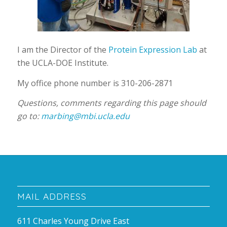
I am the Director of the
Protein Expression Lab
at
the UCLA-DOE Institute.
My office phone number is 310-206-2871
Questions, comments regarding this page should
go to:
marbing@mbi.ucla.edu
MAIL ADDRESS
611 Charles Young Drive East