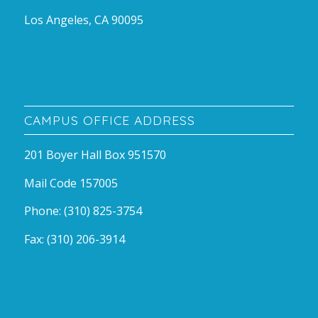
Los Angeles, CA 90095
CAMPUS OFFICE ADDRESS
201 Boyer Hall Box 951570
Mail Code 157005
Phone: (310) 825-3754
Fax: (310) 206-3914