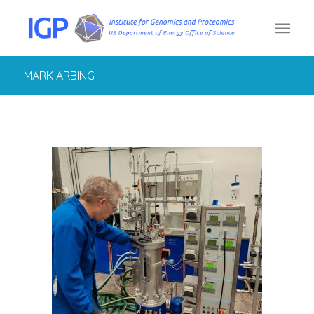
MARK ARBING